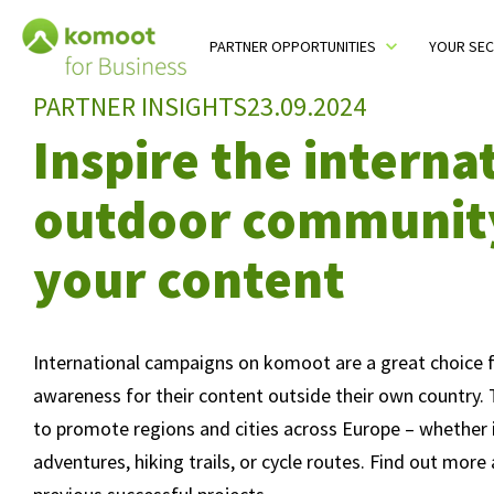
Table Of Content
Who benefits from international campaigns?
How does an international campaign work?
Successful campaigns from our partners
Launch your international campaign on komoot
You may also like
komoot Newsletter
sr.skip-to.main-content
sr.skip-to.table-of-contents
sr.skip-to.main-navigation
PARTNER OPPORTUNITIES
YOUR SE
Toggle sub menu
PARTNER INSIGHTS
23.09.2024
Inspire the interna
outdoor communit
your content
International campaigns on komoot are a great choice f
awareness for their content outside their own country.
to promote regions and cities across Europe – whether i
adventures, hiking trails, or cycle routes. Find out mor