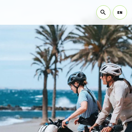
EN
sub menu