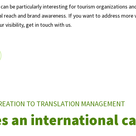
can be particularly interesting for tourism organizations an
al reach and brand awareness. If you want to address more vi
 visibility, get in touch with us.
REATION TO TRANSLATION MANAGEMENT
s an international 