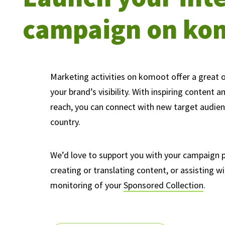
campaign on ko
Marketing activities on komoot offer a great 
your brand’s visibility. With inspiring content a
reach, you can connect with new target audie
country.
We’d love to support you with your campaign p
creating or translating content, or assisting w
monitoring of your
Sponsored Collection
.