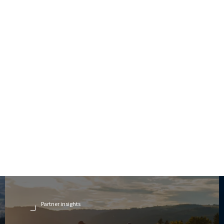
Partner insights