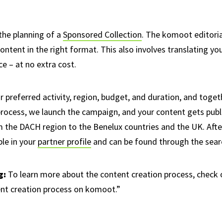
the planning of a
Sponsored Collection
. The komoot editoria
content in the right format. This also involves translating yo
e – at no extra cost.
r preferred activity, region, budget, and duration, and toget
process, we launch the campaign, and your content gets pub
m the DACH region to the Benelux countries and the UK. Aft
ble in your
partner profile
and can be found through the sear
g:
To learn more about the content creation process, check 
ent creation process on komoot.”