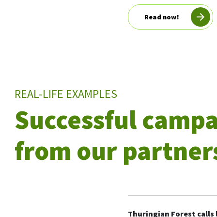
Read now!
REAL-LIFE EXAMPLES
Successful camp
from our partner
Thuringian Forest calls