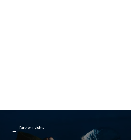
Partner insights