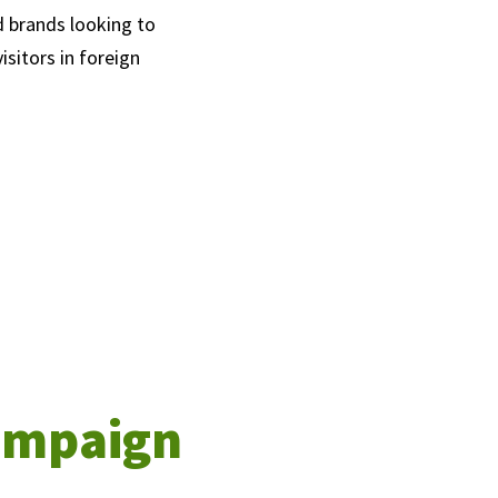
d brands looking to
sitors in foreign
campaign