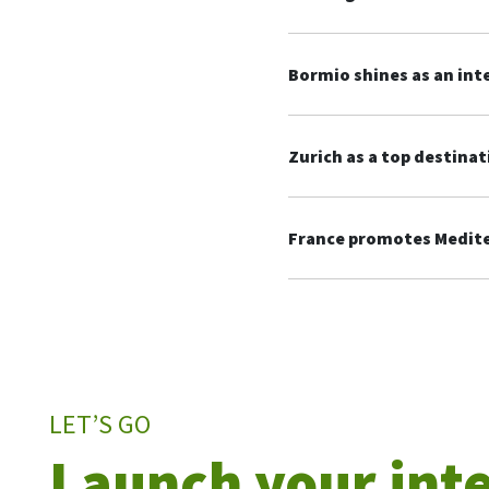
Bormio shines as an int
Zurich as a top destinat
France promotes Mediter
LET’S GO
Launch your int