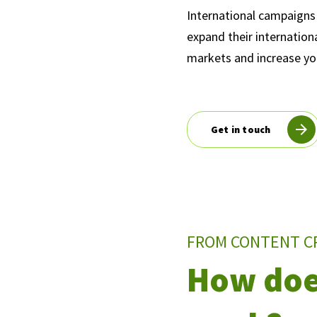
International campaigns 
expand their internation
markets and increase your
Get in touch
FROM CONTENT C
How doe