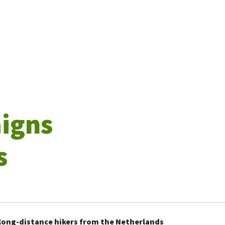
aigns
s
 long-distance hikers from the Netherlands