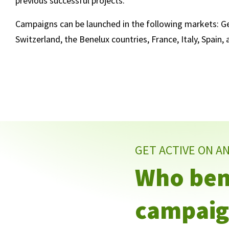
previous successful projects.
Campaigns can be launched in the following markets: Ge
Switzerland, the Benelux countries, France, Italy, Spain,
GET ACTIVE ON A
Who bene
campaig