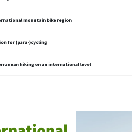
ernational mountain bike region
ion for (para-)cycling
ranean hiking on an international level
ernational