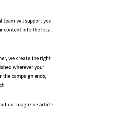
l team will support you
ur content into the local
her, we create the right
lished wherever your
er the campaign ends,
ch.
out our magazine article