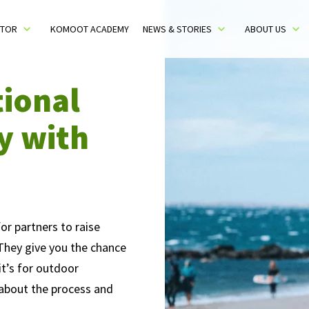
CTOR
KOMOOT ACADEMY
NEWS & STORIES
ABOUT US
Toggle sub menu
Toggle sub menu
Toggle 
tional
y with
or partners to raise
 They give you the chance
t’s for outdoor
e about the process and