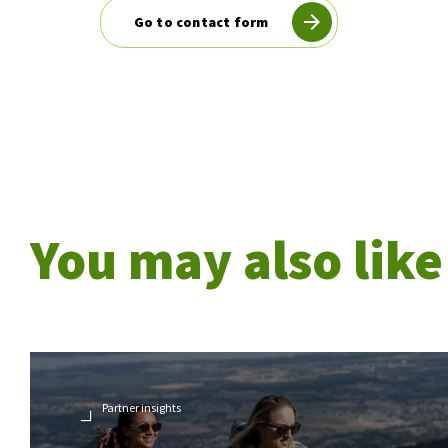
Go to contact form
You may also like
Partner insights