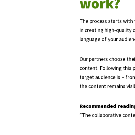
work?
The process starts with 
in creating high-quality 
language of your audienc
Our partners choose thei
content. Following this 
target audience is – fro
the content remains visi
Recommended readin
”The collaborative cont