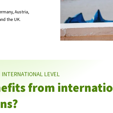
rmany, Austria,
 and the UK.
N INTERNATIONAL LEVEL
fits from internati
ns?