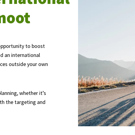
moot
opportunity to boost
nd an international
nces outside your own
lanning, whether it’s
ith the targeting and