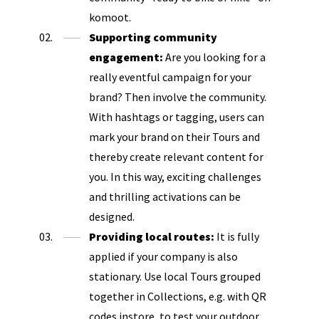
komoot.
Supporting community
engagement:
Are you looking for a
really eventful campaign for your
brand? Then involve the community.
With hashtags or tagging, users can
mark your brand on their Tours and
thereby create relevant content for
you. In this way, exciting challenges
and thrilling activations can be
designed.
Providing local routes:
It is fully
applied if your company is also
stationary. Use local Tours grouped
together in Collections, e.g. with QR
codes instore, to test your outdoor