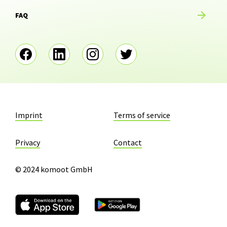
FAQ
Imprint
Terms of service
Privacy
Contact
© 2024 komoot GmbH