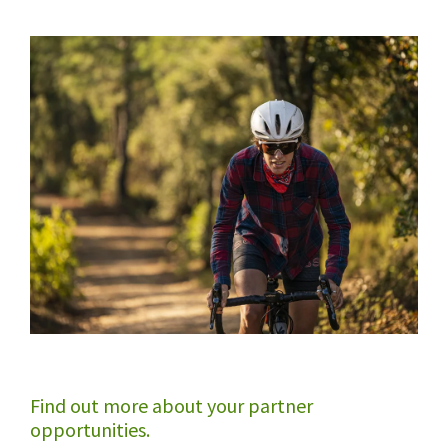
Find out more about your partner
opportunities.