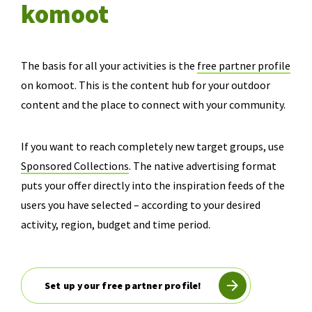
komoot
The basis for all your activities is the
free partner profile
on komoot. This is the content hub for your outdoor
content and the place to connect with your community.
If you want to reach completely new target groups, use
Sponsored Collections
. The native advertising format
puts your offer directly into the inspiration feeds of the
users you have selected – according to your desired
activity, region, budget and time period.
Set up your free partner profile!