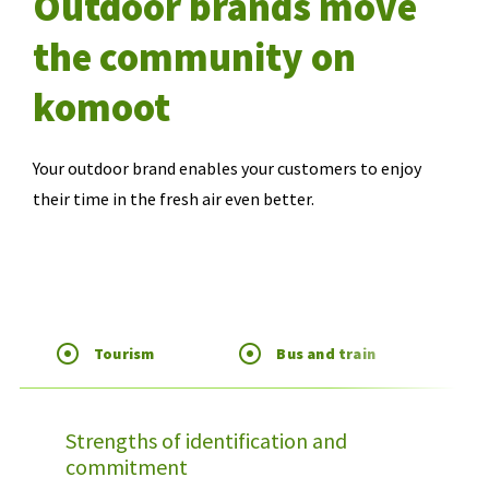
Outdoor brands move
the community on
komoot
Your outdoor brand enables your customers to enjoy
their time in the fresh air even better.
Tourism
Bus and train
Strengths of identification and
commitment