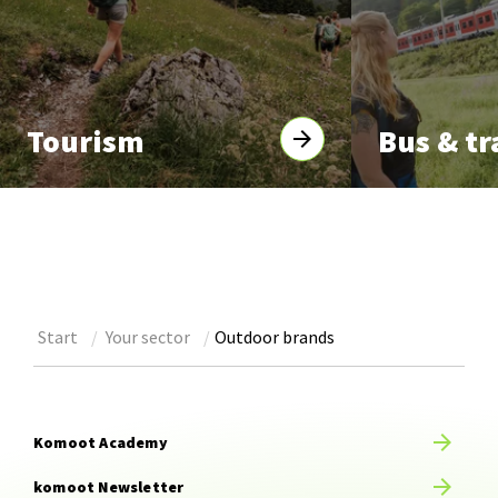
Tourism
Bus & tr
Start
Your sector
Outdoor brands
Komoot Academy
komoot Newsletter