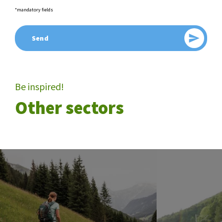
*mandatory fields
Send
Send
Be inspired!
Other sectors