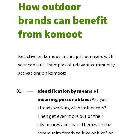
How outdoor
brands can benefit
from komoot
Be active on komoot and inspire our users with
your content. Examples of relevant community
activations on komoot:
Identification by means of
inspiring personalities:
Are you
already working with influencers?
Then get even more out of their
adventures and share them with the
community “ready to bike or hike” on