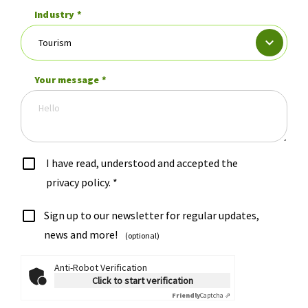
Industry
*
Your message
*
I have read, understood and accepted the
privacy policy.
*
Sign up to our newsletter for regular updates,
news and more!
(optional)
Anti-Robot Verification
Click to start verification
Friendly
Captcha ⇗