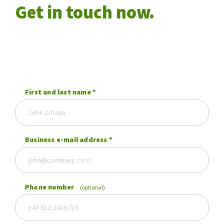
Get in touch now.
First and last name
*
Business e-mail address
*
Phone number
(optional)