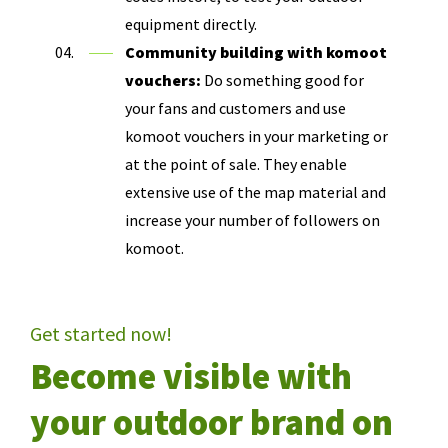
equipment directly.
Community building with komoot
vouchers:
Do something good for
your fans and customers and use
komoot vouchers in your marketing or
at the point of sale. They enable
extensive use of the map material and
increase your number of followers on
komoot.
Get started now!
Become visible with
your outdoor brand on