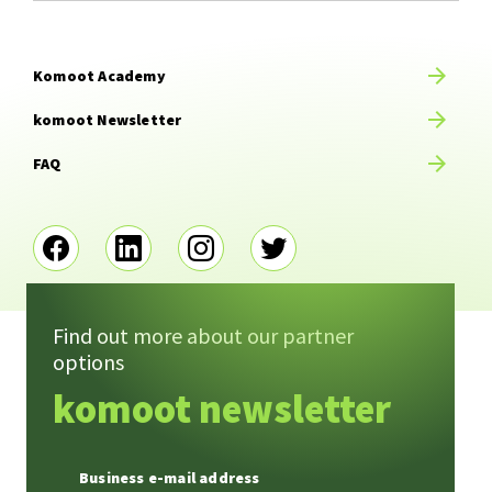
Komoot Academy
komoot Newsletter
FAQ
Find out more about our partner
options
Imprint
Terms of service
komoot newsletter
Privacy
Contact
Business e-mail address