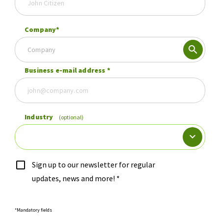
Company
*
Company
Business e-mail address
*
Industry
(optional)
Sign up to our newsletter for regular
updates, news and more!
*
*Mandatory fields