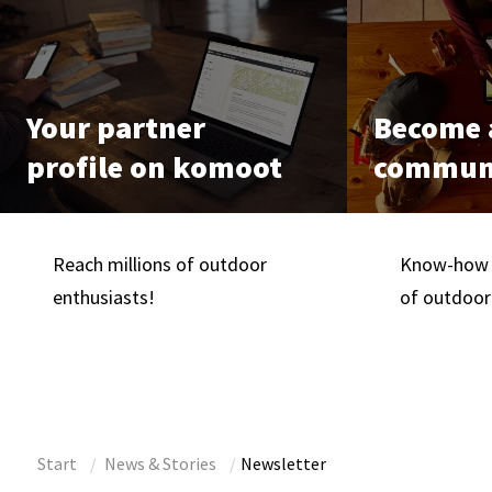
Your partner
Become a
profile on komoot
communi
Reach millions of outdoor
Know-how i
enthusiasts!
of outdoor
Start
News & Stories
Newsletter