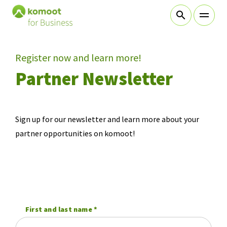
sr.skip-to.main-content
sr.skip-to.table-of-contents
sr.skip-to.main-navigation
Register now and learn more!
Table Of Content
Partner Newsletter
Learn more about komoot!
Partner Newsletter
Sign up for our newsletter and learn more about your
partner opportunities on komoot!
First and last name
*