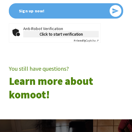
Send
Sign up now!
Anti-Robot Verification
Click to start verification
Friendly
Captcha ⇗
You still have questions?
Learn more about
komoot!