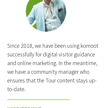
Since 2018, we have been using komoot
successfully for digital visitor guidance
and online marketing. In the meantime,
we have a community manager who
ensures that the Tour content stays up-
to-date.