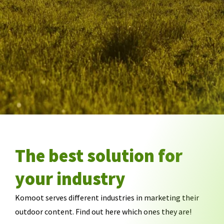
The best solution for
your industry
Komoot serves different industries in marketing their
outdoor content. Find out here which ones they are!