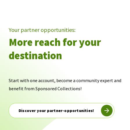
Your partner opportunities:
More reach for your
destination
Start with one account, become a community expert and
benefit from Sponsored Collections!
Discover your partner-opportunities!