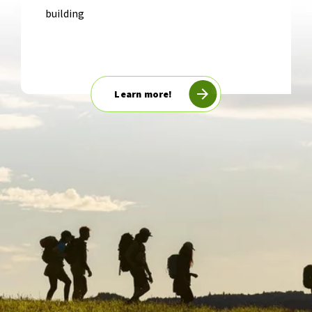
building
Learn more!