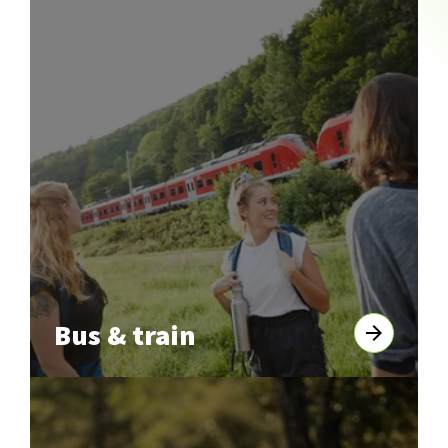
Bus & train