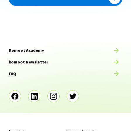
Komoot Academy
komoot Newsletter
FAQ