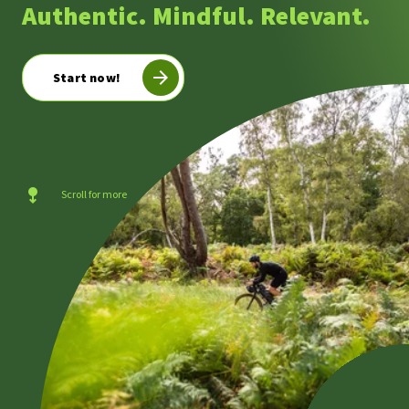
Authentic. Mindful. Relevant.
Start now!
Scroll for more
Scroll down