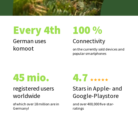
Every 4th
100 %
German uses
Connectivity
komoot
on the currently sold devices and
popular smartphones
45 mio.
4.7
registered users
Stars in Apple- and
worldwide
Google-Playstore
of which over 18 million are in
and over 400,000 five-star-
Germany!
ratings