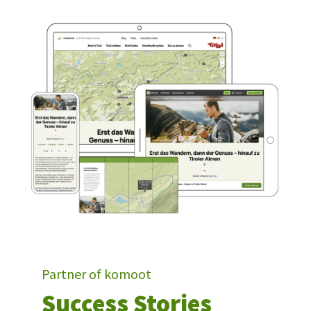
Partner of komoot
Success Stories