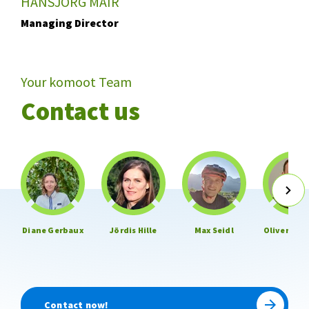
HANSJÖRG MAIR
Managing Director
Your komoot Team
Contact us
Diane Gerbaux
Jördis Hille
Max Seidl
Oliver Hen
Contact now!