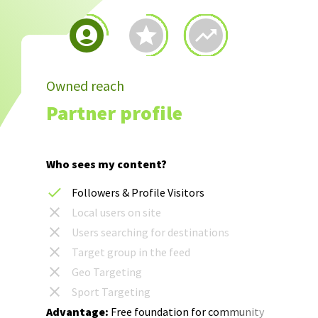
Owned reach
Partner profile
Who sees my content?
Followers & Profile Visitors
Local users on site
Users searching for destinations
Target group in the feed
Geo Targeting
Sport Targeting
Advantage:
Free foundation for community