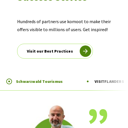
Hundreds of partners use komoot to make their
offers visible to millions of users. Get inspired!
Visit our Best Practices
Schwarzwald Tourismus
VISITFLANDERS