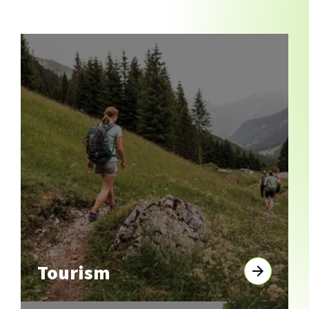
Tourism