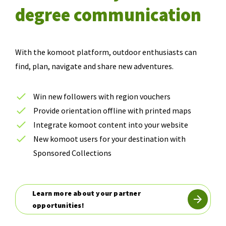
degree communication
With the komoot platform, outdoor enthusiasts can
find, plan, navigate and share new adventures.
Win new followers with region vouchers
Provide orientation offline with printed maps
Integrate komoot content into your website
New komoot users for your destination with
Sponsored Collections
Learn more about your partner
opportunities!