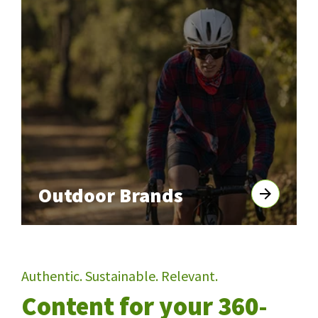
Outdoor Brands
Authentic. Sustainable. Relevant.
Content for your 360-