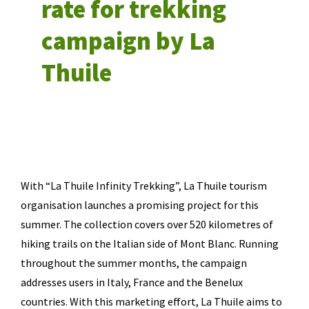
rate for trekking
campaign by La
Thuile
With “La Thuile Infinity Trekking”, La Thuile tourism
organisation launches a promising project for this
summer. The collection covers over 520 kilometres of
hiking trails on the Italian side of Mont Blanc. Running
throughout the summer months, the campaign
addresses users in Italy, France and the Benelux
countries. With this marketing effort, La Thuile aims to