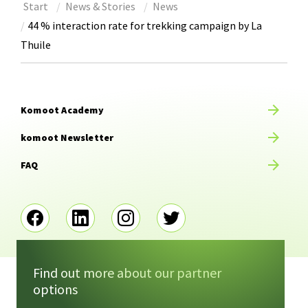
Start
News & Stories
News
44 % interaction rate for trekking campaign by La
Thuile
Komoot Academy
komoot Newsletter
FAQ
Find out more about our partner
options
Imprint
Terms of service