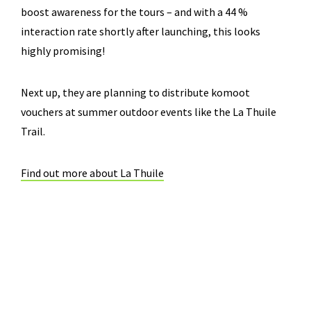
boost awareness for the tours – and with a 44 %
interaction rate shortly after launching, this looks
highly promising!
Next up, they are planning to distribute komoot
vouchers at summer outdoor events like the La Thuile
Trail.
Find out more about La Thuile